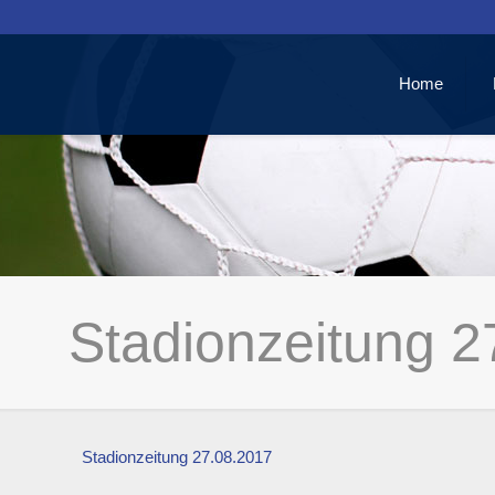
Home
Stadionzeitung 2
Stadionzeitung 27.08.2017