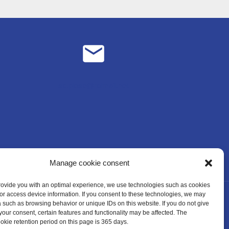
sc.plose@rolmail.net
Manage cookie consent
provide you with an optimal experience, we use technologies such as cookies
/or access device information. If you consent to these technologies, we may
 such as browsing behavior or unique IDs on this website. If you do not give
your consent, certain features and functionality may be affected. The
ie retention period on this page is 365 days.