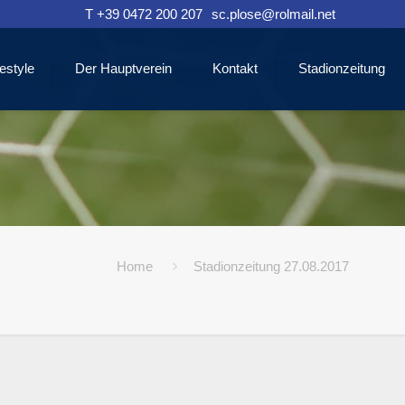
T +39 0472 200 207
sc.plose@rolmail.net
estyle
Der Hauptverein
Kontakt
Stadionzeitung
Home
Stadionzeitung 27.08.2017