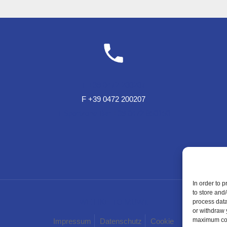
T +39 0472 200207
F +39 0472 200207
T Sportzone Bar +39 0472 850150
In order to 
to store and
WE LIKE TO MUWit
process data
or withdraw 
maximum cook
Impressum
Datenschutz
Cookie