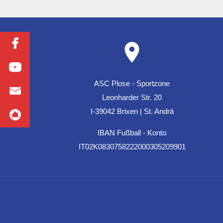
ASC Plose - Sportzone
Leonharder Str. 20
I-39042 Brixen | St. Andrä
IBAN Fußball - Konto
IT02K0830758222000305209901