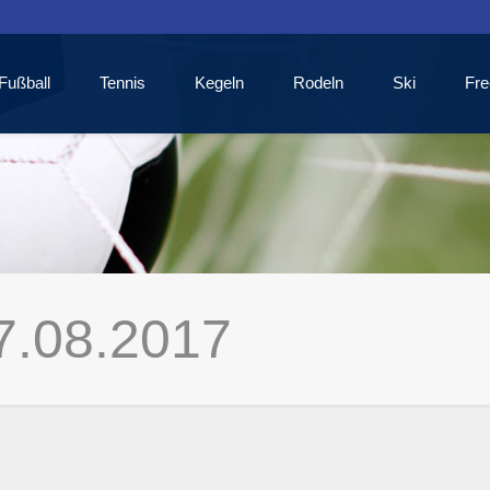
Fußball
Tennis
Kegeln
Rodeln
Ski
Fre
7.08.2017