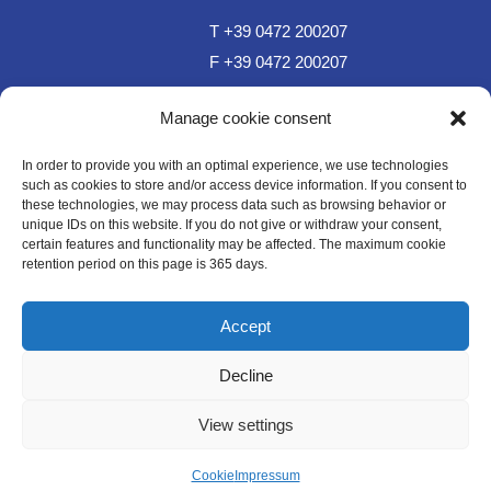
T +39 0472 200207
F +39 0472 200207
T Sportzone Bar +39 0472 850150
Manage cookie consent
In order to provide you with an optimal experience, we use technologies
such as cookies to store and/or access device information. If you consent to
these technologies, we may process data such as browsing behavior or
unique IDs on this website. If you do not give or withdraw your consent,
certain features and functionality may be affected. The maximum cookie
retention period on this page is 365 days.
sc.plose@rolmail.net
Accept
Decline
WE LIKE TO MUWit
View settings
Impressum
Datenschutz
Cookie
Cookie
Impressum