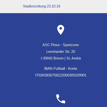
Stadionzeitung 23.10.16
ASC Plose - Sportzone
Leonharder Str. 20
I-39042 Brixen | St. Andrä
IBAN Fußball - Konto
IT02K0830758222000305209901