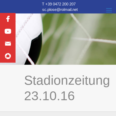
T +39 0472 200 207
sc.plose@rolmail.net
Stadionzeitung
23.10.16