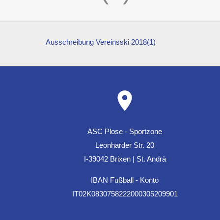
Ausschreibung Vereinsski 2018(1)
ASC Plose - Sportzone
Leonharder Str. 20
I-39042 Brixen | St. Andrä
IBAN Fußball - Konto
IT02K0830758222000305209901