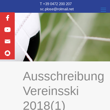
T +39 0472 200 207
sc.plose@rolmail.net
Ausschreibung
Vereinsski
2018(1)