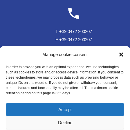
T +39 0472 200207
F +39 0472 200207
T Sportzone Bar +39 0472 850150
Manage cookie consent
In order to provide you with an optimal experience, we use technologies
such as cookies to store and/or access device information. If you consent to
these technologies, we may process data such as browsing behavior or
unique IDs on this website. If you do not give or withdraw your consent,
certain features and functionality may be affected. The maximum cookie
retention period on this page is 365 days.
sc.plose@rolmail.net
Accept
Decline
WE LIKE TO MUWit